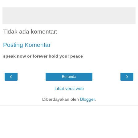
Tidak ada komentar:
Posting Komentar
speak now or forever hold your peace
‹
›
Beranda
Lihat versi web
Diberdayakan oleh
Blogger
.