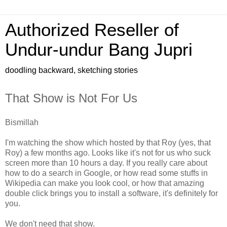
Authorized Reseller of
Undur-undur Bang Jupri
doodling backward, sketching stories
That Show is Not For Us
Bismillah
I'm watching the show which hosted by that Roy (yes, that
Roy) a few months ago. Looks like it's not for us who suck
screen more than 10 hours a day. If you really care about
how to do a search in Google, or how read some stuffs in
Wikipedia can make you look cool, or how that amazing
double click brings you to install a software, it's definitely for
you.
We don't need that show.